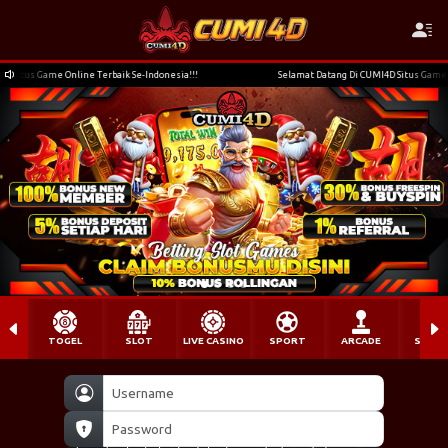
tus Game Online Terbaik Se-Indonesia!!!
Selamat Datang Di CUMI4D Situs Game Onli
TOGEL
SLOT
LIVE CASINO
SPORT
ARCADE
SABU