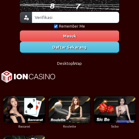
Remember Me
Masuk
Daftar Sekarang
Desktop
Wap
Baccarat
Roulette
Sicbo