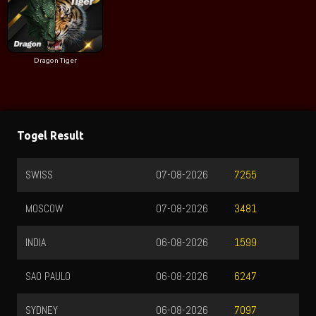
Dragon Tiger
Togel Result
SWISS
07-08-2026
7255
MOSCOW
07-08-2026
3481
INDIA
06-08-2026
1599
SAO PAULO
06-08-2026
6247
SYDNEY
06-08-2026
7097