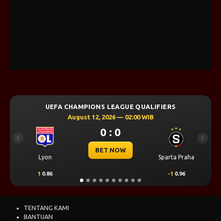
UEFA CHAMPIONS LEAGUE QUALIFIERS
August 12, 2026 — 02:00 WIB
0 : 0
Previous
Next
BET NOW
Lyon
Sparta Praha
Slo
1
0.86
-1
0.96
TENTANG KAMI
BANTUAN