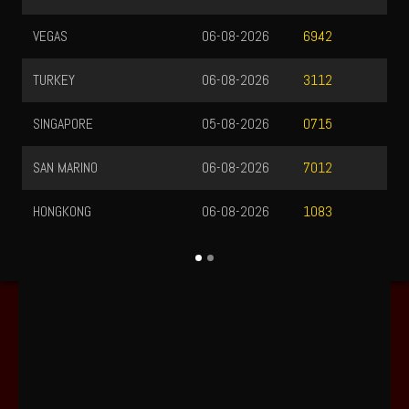
VEGAS
06-08-2026
6942
TURKEY
06-08-2026
3112
SINGAPORE
05-08-2026
0715
SAN MARINO
06-08-2026
7012
HONGKONG
06-08-2026
1083